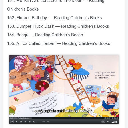
151. Franklin And Luna Go To The Moon — Reading
Children’s Books
152. Elmer’s Birthday — Reading Children’s Books
153. Dumper Truck Dash — Reading Children’s Books
154. Beegu — Reading Children’s Books
155. A Fox Called Herbert — Reading Children’s Books