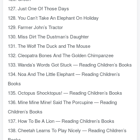
127. Just One Of Those Days
128. You Can’t Take An Elephant On Holiday
129. Farmer John’s Tractor
130. Miss Dirt The Dustman’s Daughter
131. The Wolf The Duck and The Mouse
132. Cleopatra Bones And The Golden Chimpanzee
133. Wanda’s Words Got Stuck — Reading Children’s Books
134. Noa And The Little Elephant — Reading Children’s
Books
135. Octopus Shocktopus! — Reading Children’s Books
136. Mine Mine Mine! Said The Porcupine — Reading
Children’s Books
137. How To Be A Lion — Reading Children’s Books
138. Cheetah Learns To Play Nicely — Reading Children’s
Books