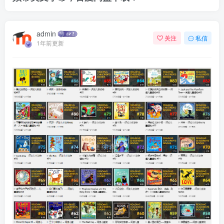
admin
关注
私信
1年前更新