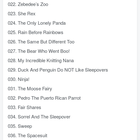
022. Zebedee’s Zoo
023. She Rex
024. The Only Lonely Panda
025. Rain Before Rainbows
026. The Same But Different Too
027. The Bear Who Went Boo!
028. My Incredible Knitting Nana
029. Duck And Penguin Do NOT Like Sleepovers
030. Ninja!
031. The Moose Fairy
032. Pedro The Puerto Rican Parrot
033. Fair Shares
034. Sorrel And The Sleepover
035. Sweep
036. The Spacesuit