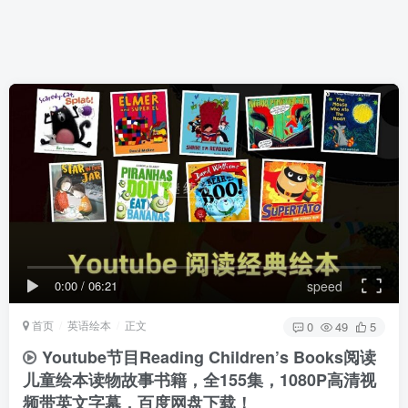
0:00
/
06:21
speed
首页
英语绘本
正文
0
49
5
Youtube节目Reading Children’s Books阅读
儿童绘本读物故事书籍，全155集，1080P高清视
频带英文字幕，百度网盘下载！