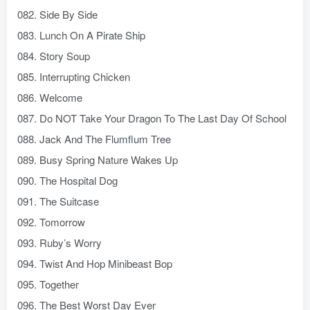
082. Side By Side
083. Lunch On A Pirate Ship
084. Story Soup
085. Interrupting Chicken
086. Welcome
087. Do NOT Take Your Dragon To The Last Day Of School
088. Jack And The Flumflum Tree
089. Busy Spring Nature Wakes Up
090. The Hospital Dog
091. The Suitcase
092. Tomorrow
093. Ruby’s Worry
094. Twist And Hop Minibeast Bop
095. Together
096. The Best Worst Day Ever