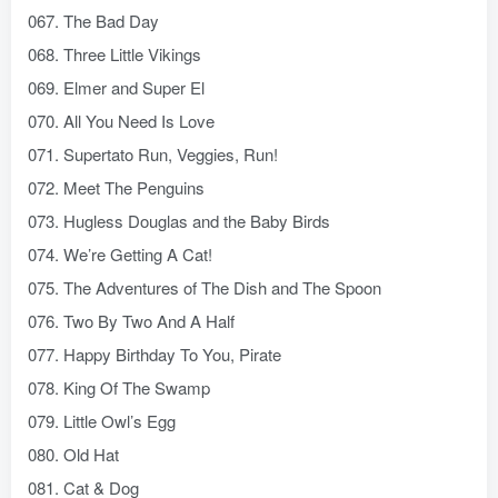
067. The Bad Day
068. Three Little Vikings
069. Elmer and Super El
070. All You Need Is Love
071. Supertato Run, Veggies, Run!
072. Meet The Penguins
073. Hugless Douglas and the Baby Birds
074. We’re Getting A Cat!
075. The Adventures of The Dish and The Spoon
076. Two By Two And A Half
077. Happy Birthday To You, Pirate
078. King Of The Swamp
079. Little Owl’s Egg
080. Old Hat
081. Cat & Dog