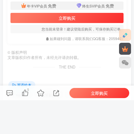
免费
免费
年卡VIP会员
终生SVIP会员
立即购买
您当前未登录！建议登陆后购买，可保存购买订单
如果碰到问题，请联系我们QQ客服：2059407
©
版权声明
文章版权归作者所有，未经允许请勿转载。
THE END
英语绘本
5
立即购买
# Youtube
# 油管新频道
# Reading Children's Books
喜欢就支持一下吧