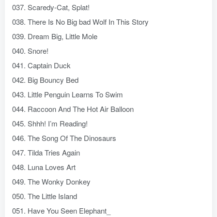
037. Scaredy-Cat, Splat!
038. There Is No Big bad Wolf In This Story
039. Dream Big, Little Mole
040. Snore!
041. Captain Duck
042. Big Bouncy Bed
043. Little Penguin Learns To Swim
044. Raccoon And The Hot Air Balloon
045. Shhh! I’m Reading!
046. The Song Of The Dinosaurs
047. Tilda Tries Again
048. Luna Loves Art
049. The Wonky Donkey
050. The Little Island
051. Have You Seen Elephant_