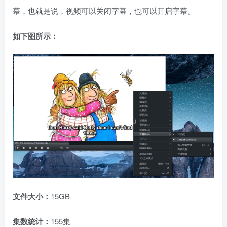
幕，也就是说，视频可以关闭字幕，也可以开启字幕。
如下图所示：
文件大小：
15GB
集数统计：
155集