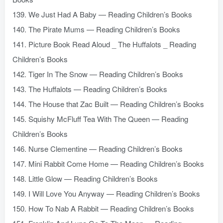
139. We Just Had A Baby — Reading Children’s Books
140. The Pirate Mums — Reading Children’s Books
141. Picture Book Read Aloud _ The Huffalots _ Reading
Children’s Books
142. Tiger In The Snow — Reading Children’s Books
143. The Huffalots — Reading Children’s Books
144. The House that Zac Built — Reading Children’s Books
145. Squishy McFluff Tea With The Queen — Reading
Children’s Books
146. Nurse Clementine — Reading Children’s Books
147. Mini Rabbit Come Home — Reading Children’s Books
148. Little Glow — Reading Children’s Books
149. I Will Love You Anyway — Reading Children’s Books
150. How To Nab A Rabbit — Reading Children’s Books