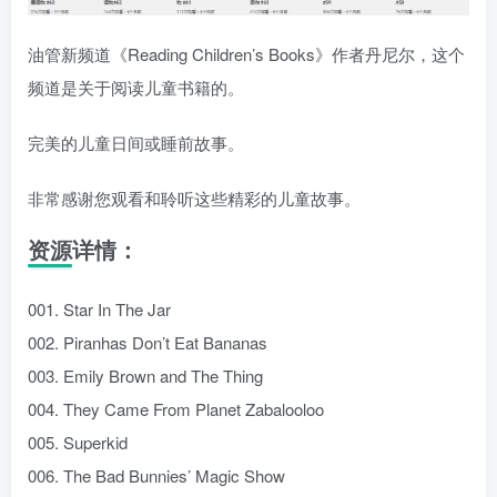
油管新频道《Reading Children’s Books》作者丹尼尔，这个
频道是关于阅读儿童书籍的。
完美的儿童日间或睡前故事。
非常感谢您观看和聆听这些精彩的儿童故事。
资源详情：
001. Star In The Jar
002. Piranhas Don’t Eat Bananas
003. Emily Brown and The Thing
004. They Came From Planet Zabalooloo
005. Superkid
006. The Bad Bunnies’ Magic Show