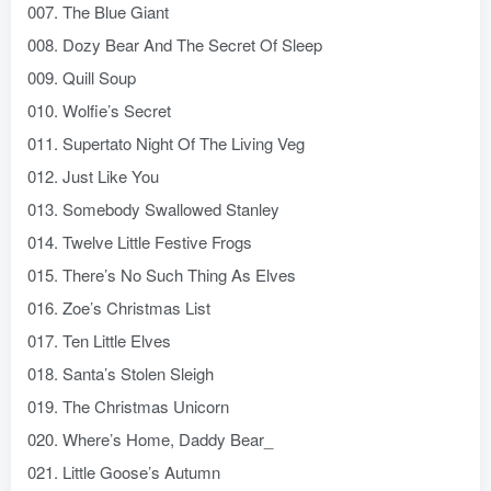
007. The Blue Giant
008. Dozy Bear And The Secret Of Sleep
009. Quill Soup
010. Wolfie’s Secret
011. Supertato Night Of The Living Veg
012. Just Like You
013. Somebody Swallowed Stanley
014. Twelve Little Festive Frogs
015. There’s No Such Thing As Elves
016. Zoe’s Christmas List
017. Ten Little Elves
018. Santa’s Stolen Sleigh
019. The Christmas Unicorn
020. Where’s Home, Daddy Bear_
021. Little Goose’s Autumn