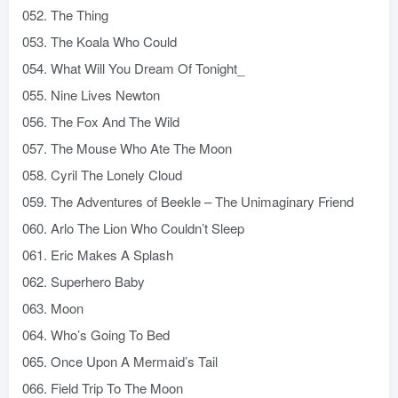
052. The Thing
053. The Koala Who Could
054. What Will You Dream Of Tonight_
055. Nine Lives Newton
056. The Fox And The Wild
057. The Mouse Who Ate The Moon
058. Cyril The Lonely Cloud
059. The Adventures of Beekle – The Unimaginary Friend
060. Arlo The Lion Who Couldn’t Sleep
061. Eric Makes A Splash
062. Superhero Baby
063. Moon
064. Who’s Going To Bed
065. Once Upon A Mermaid’s Tail
066. Field Trip To The Moon