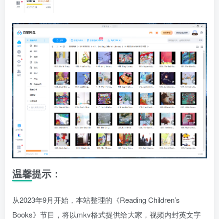
温馨提示：
从2023年9月开始，本站整理的《Reading Children’s
Books》节目，将以mkv格式提供给大家，视频内封英文字