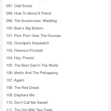
097. Odd Socks
098. How To Mend A Friend
099. The Scarecrows’ Wedding
100. Bear’s Big Bottom
101. Pom Pom Gets The Grumps
102. Grandpa’s Stopwatch
103. Florence Frizzball
104. Hey, Presto!
105. The Best Dad In The World
106. Melric And The Petnapping
107. Again!
108. The Red Dread
109. Elephant Me
110. Don’t Call Me Sweet!
111. The Girl With Two Dads