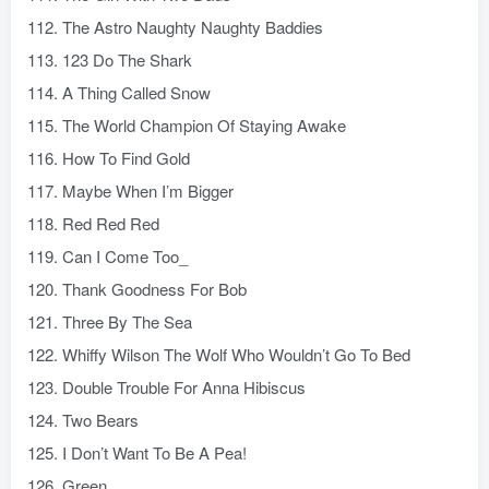
112. The Astro Naughty Naughty Baddies
113. 123 Do The Shark
114. A Thing Called Snow
115. The World Champion Of Staying Awake
116. How To Find Gold
117. Maybe When I’m Bigger
118. Red Red Red
119. Can I Come Too_
120. Thank Goodness For Bob
121. Three By The Sea
122. Whiffy Wilson The Wolf Who Wouldn’t Go To Bed
123. Double Trouble For Anna Hibiscus
124. Two Bears
125. I Don’t Want To Be A Pea!
126. Green