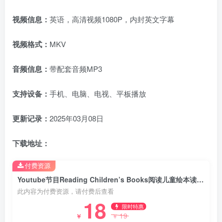
视频信息：
英语，高清视频1080P，内封英文字幕
视频格式：
MKV
音频信息：
带配套音频MP3
支持设备：
手机、电脑、电视、平板播放
更新记录：
2025年03月08日
下载地址：
付费资源
Youtube节目Reading Children’s Books阅读儿童绘本读物故事书籍，全155集，1080P高清视频带英文字幕，百度网盘下载！
此内容为付费资源，请付费后查看
18
限时特惠
19
￥
￥